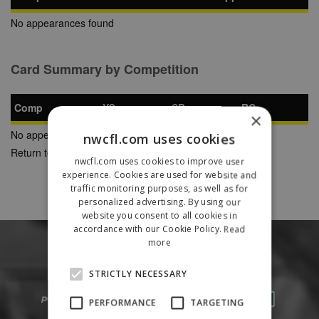
No appearances found
Card Summary by Competition
Comp
YC
SB
RC
×
No appearances found
nwcfl.com uses cookies
Return to Previous Page
nwcfl.com uses cookies to improve user
experience. Cookies are used for website and
traffic monitoring purposes, as well as for
personalized advertising. By using our
website you consent to all cookies in
accordance with our Cookie Policy.
Read
more
STRICTLY NECESSARY
PERFORMANCE
TARGETING