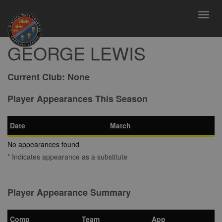
Toggl
navig
GEORGE LEWIS
Current Club:
None
Player Appearances This Season
Date
Match
No appearances found
* Indicates appearance as a substitute
Player Appearance Summary
Comp
Team
App