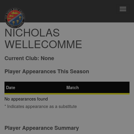
Toggl
navig
NICHOLAS
WELLECOMME
Current Club:
None
Player Appearances This Season
Date
Match
No appearances found
* Indicates appearance as a substitute
Player Appearance Summary