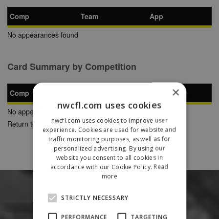
Comp
Team
App
No appearances found
Card Summary by Competition
×
Comp
YC
SB
RC
nwcfl.com uses cookies
No appearances found
nwcfl.com uses cookies to improve user
Return to Previous Page
experience. Cookies are used for website and
traffic monitoring purposes, as well as for
personalized advertising. By using our
website you consent to all cookies in
accordance with our Cookie Policy.
Read
more
STRICTLY NECESSARY
PERFORMANCE
TARGETING