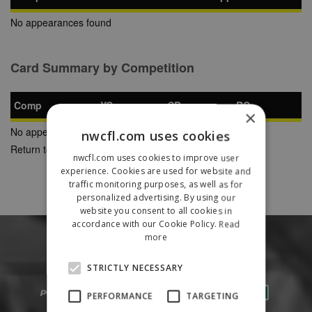
No appearances found
Card Summary by Competition
Comp
YC
SB
RC
×
No appearances found
nwcfl.com uses cookies
Return to Previous Page
nwcfl.com uses cookies to improve user
experience. Cookies are used for website and
traffic monitoring purposes, as well as for
personalized advertising. By using our
website you consent to all cookies in
accordance with our Cookie Policy.
Read
more
STRICTLY NECESSARY
PERFORMANCE
TARGETING