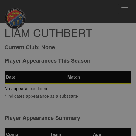
Toggl
navig
LIAM CUTHBERT
Current Club:
None
Player Appearances This Season
Date
Match
No appearances found
* Indicates appearance as a substitute
Player Appearance Summary
Comp
Team
App