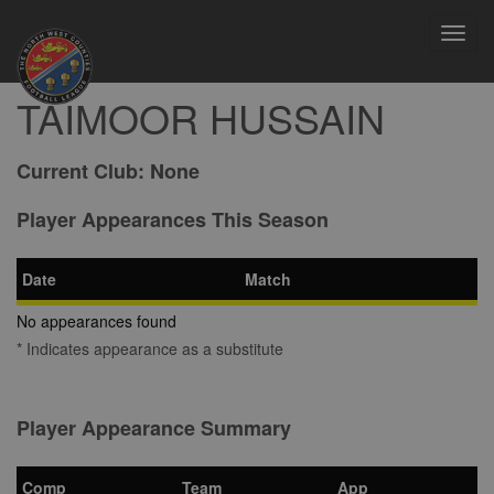
Toggl
navig
TAIMOOR HUSSAIN
Current Club:
None
Player Appearances This Season
Date
Match
No appearances found
* Indicates appearance as a substitute
Player Appearance Summary
Comp
Team
App