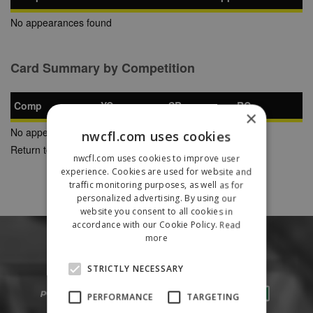
No appearances found
Card Summary by Competition
Comp
YC
SB
RC
×
No appearances found
nwcfl.com uses cookies
Return to Previous Page
nwcfl.com uses cookies to improve user
experience. Cookies are used for website and
traffic monitoring purposes, as well as for
personalized advertising. By using our
website you consent to all cookies in
accordance with our Cookie Policy.
Read
more
STRICTLY NECESSARY
PERFORMANCE
TARGETING