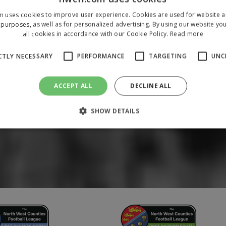
m uses cookies to improve user experience. Cookies are used for website an
purposes, as well as for personalized advertising. By using our website yo
all cookies in accordance with our Cookie Policy.
Read more
CTLY NECESSARY
PERFORMANCE
TARGETING
UNC
ACCEPT ALL
DECLINE ALL
SHOW DETAILS
Strictly necessary
Performance
Targeting
Unclassified
 allow core website functionality such as user login and account management. The 
ecessary cookies.
/
Domain
Expiration
Description
1 year
To store a unique session 
 Holdings Inc.