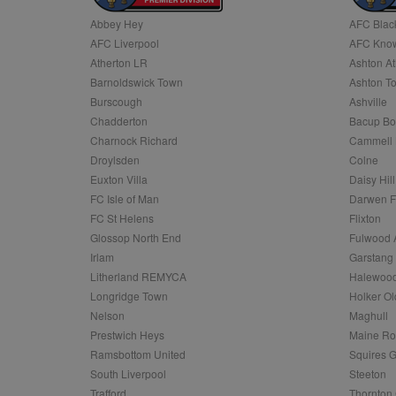
Abbey Hey
AFC Blac
Name
AFC Liverpool
AFC Know
Name
Provider
Provider
/
/
D
Name
Ex
c
Domain
Atherton LR
Ashton At
ANON_ID
Exponentia
sa-user-id-v2
Barnoldswick Town
Ashton T
_gat
Interactive 
Google
.tribalfusio
s
LLC
Burscough
Ashville
.nwcfl.com
rud
Chadderton
Bacup Bo
ANONCHK
Microsoft
_ga
Corporatio
1
Google
Charnock Richard
Cammell 
b
.c.clarity.ms
LLC
Droylsden
Colne
.nwcfl.com
zuuid_lu
MUID
Microsoft
Euxton Villa
Daisy Hill
Corporatio
fw_ts
FC Isle of Man
Darwen 
.clarity.ms
_gid
Google
FC St Helens
Flixton
eud
LLC
tuuid_lu
.bidswitch.n
Glossop North End
Fulwood 
.nwcfl.com
Irlam
Garstang
__gpi
Litherland REMYCA
Halewood
SM
.c.clarity.ms
sa-user-id
Longridge Town
Holker Ol
MR
Nelson
Maghull
Microsoft
d
Corporatio
Prestwich Heys
Maine R
.c.bing.com
Ramsbottom United
Squires G
_clck
MR
Microsoft
South Liverpool
Steeton
Corporatio
_clsk
Trafford
Thornton 
.c.clarity.ms