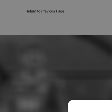
Return to Previous Page