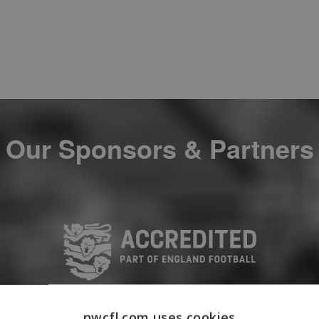
Our Sponsors & Partners
nwcfl.com uses cookies