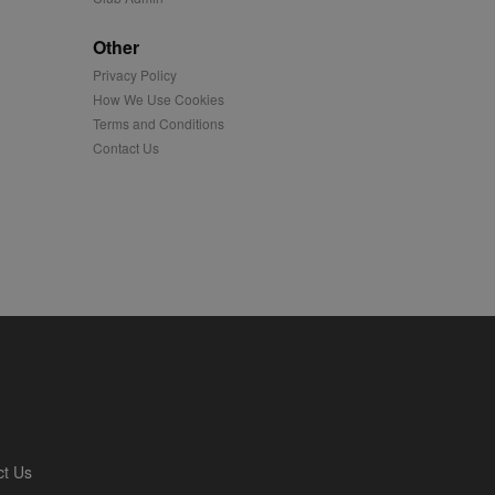
played on external
Other
Privacy Policy
iver content tailored to
 cookie is also used for
How We Use Cookies
Terms and Conditions
us platform - collects
Contact Us
 more.
 synced with an AppNexus
mation and use it to
ion about how the end
er may have seen before
ia content to social
hen they use social
ntains a hashed/encrypted
ct Us