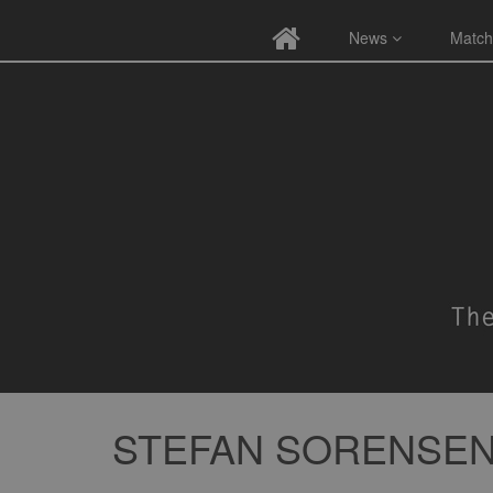
News
Match
STEFAN SORENSE