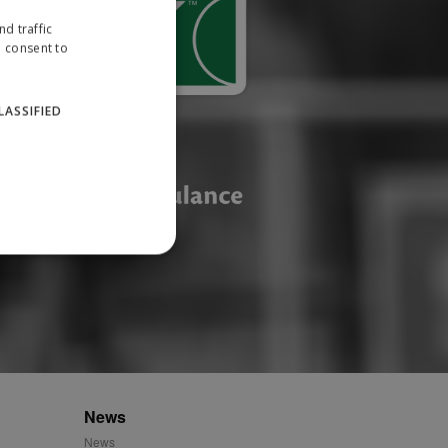
d traffic
u consent to
LASSIFIED
website cannot be used
ID.
News
News