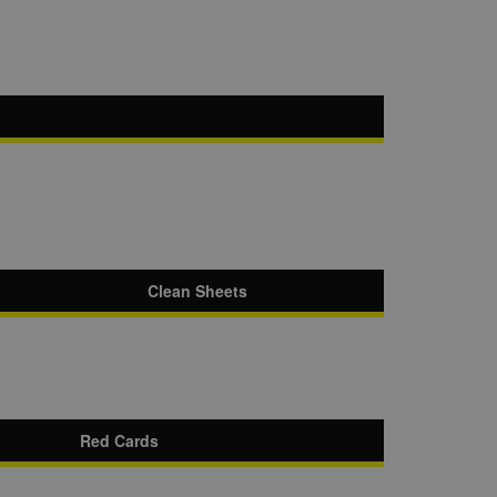
Clean Sheets
Red Cards