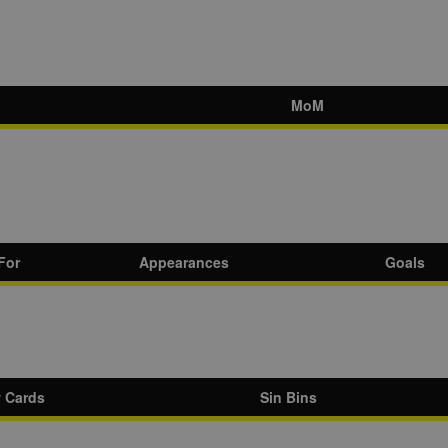
MoM
For
Appearances
Goals
w Cards
Sin Bins