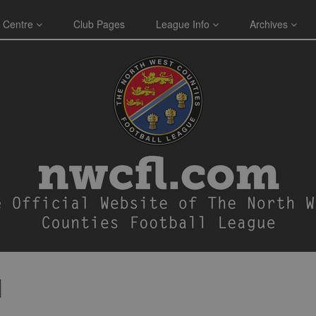
 Centre
Club Pages
League Info
Archives
N