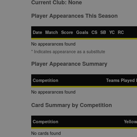
Current Club:
None
Player Appearances This Season
Date
Match
Score
Goals
CS
SB
YC
RC
No appearances found
* Indicates appearance as a substitute
Player Appearance Summary
Competition
Teams Played 
No appearances found
Card Summary by Competition
Competition
Yello
No cards found