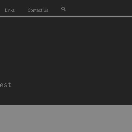
Links
Contact Us