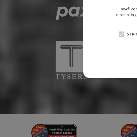
nwcfl.co
monitoring 
STRI
Strictly necessary cookies
properly without strictly n
Name
Provider
suid
Simplifi
.simpli.fi