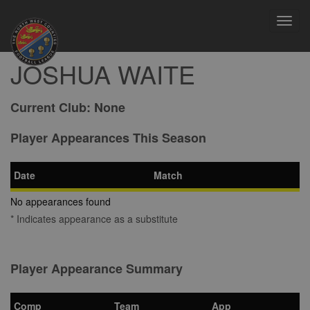
Toggl
navig
JOSHUA WAITE
Current Club:
None
Player Appearances This Season
Date
Match
No appearances found
* Indicates appearance as a substitute
Player Appearance Summary
Comp
Team
App