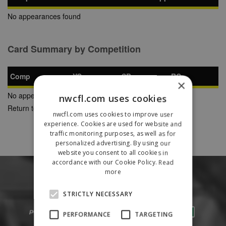
No appearances found
Card Summary by Competition
Comp
YC
SB
RC
×
No appearances found
nwcfl.com uses cookies
Return to Previous Page
nwcfl.com uses cookies to improve user
experience. Cookies are used for website and
traffic monitoring purposes, as well as for
personalized advertising. By using our
website you consent to all cookies in
accordance with our Cookie Policy.
Read
more
STRICTLY NECESSARY
PERFORMANCE
TARGETING