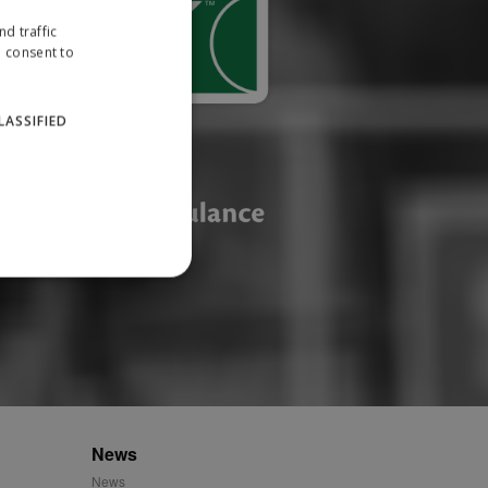
d traffic
u consent to
LASSIFIED
website cannot be used
ID.
News
News