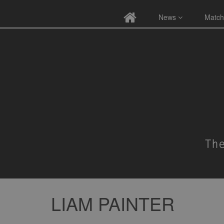
News
Match
LIAM PAINTER