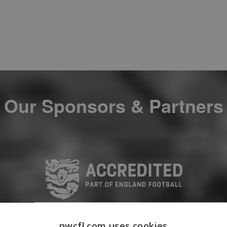
Our Sponsors & Partners
nwcfl.com uses cookies