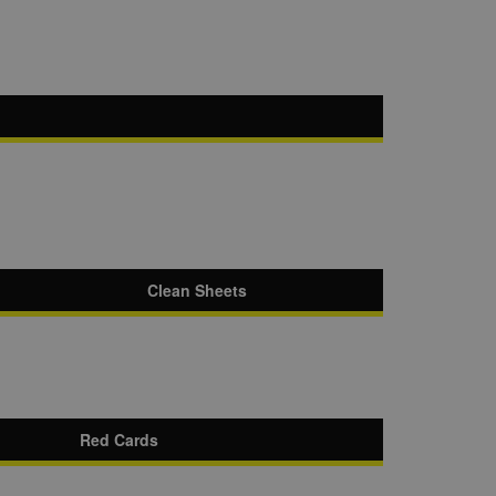
Clean Sheets
Red Cards