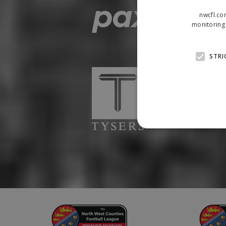
nwcfl.co
monitoring 
STRI
Strictly necessary cookies
properly without strictly n
Name
Provider
suid
Simplifi
.simpli.fi