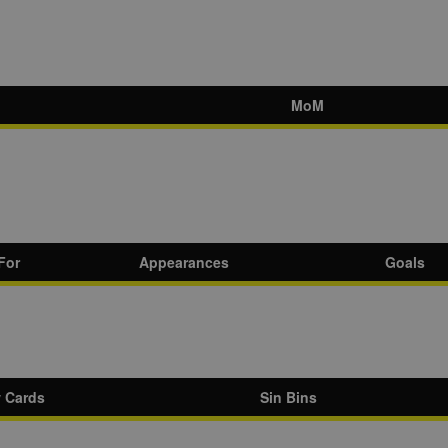
MoM
For
Appearances
Goals
w Cards
Sin Bins