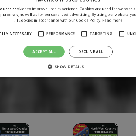
m uses cookies to improve user experience. Cookies are used for website an
purposes, as well as for personalized advertising. By using our website yo
all cookies in accordance with our Cookie Policy.
Read more
CTLY NECESSARY
PERFORMANCE
TARGETING
UNC
ACCEPT ALL
DECLINE ALL
SHOW DETAILS
Strictly necessary
Performance
Targeting
Unclassified
 allow core website functionality such as user login and account management. The 
ecessary cookies.
/
Domain
Expiration
Description
1 year
To store a unique session 
 Holdings Inc.