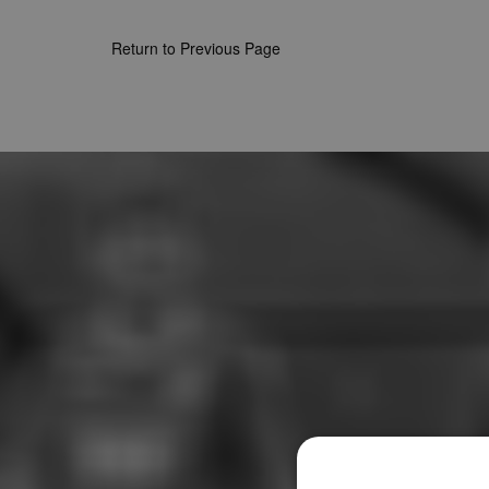
Return to Previous Page