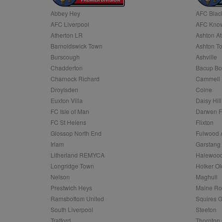
Abbey Hey
AFC Blac
Name
AFC Liverpool
AFC Know
Name
Provider
Provider
/
/
D
Name
Ex
c
Domain
Atherton LR
Ashton At
ANON_ID
Exponentia
sa-user-id-v2
Barnoldswick Town
Ashton T
_gat
Interactive 
Google
.tribalfusio
s
LLC
Burscough
Ashville
.nwcfl.com
rud
Chadderton
Bacup Bo
ANONCHK
Microsoft
_ga
Corporatio
1
Google
Charnock Richard
Cammell 
b
.c.clarity.ms
LLC
Droylsden
Colne
.nwcfl.com
zuuid_lu
MUID
Microsoft
Euxton Villa
Daisy Hill
Corporatio
fw_ts
FC Isle of Man
Darwen 
.clarity.ms
_gid
Google
FC St Helens
Flixton
eud
LLC
tuuid_lu
.bidswitch.n
Glossop North End
Fulwood 
.nwcfl.com
Irlam
Garstang
__gpi
Litherland REMYCA
Halewood
SM
.c.clarity.ms
sa-user-id
Longridge Town
Holker Ol
MR
Nelson
Maghull
Microsoft
d
Corporatio
Prestwich Heys
Maine R
.c.bing.com
Ramsbottom United
Squires G
_clck
MR
Microsoft
South Liverpool
Steeton
Corporatio
_clsk
Trafford
Thornton 
.c.clarity.ms