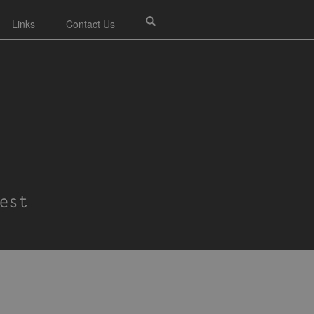
Links
Contact Us