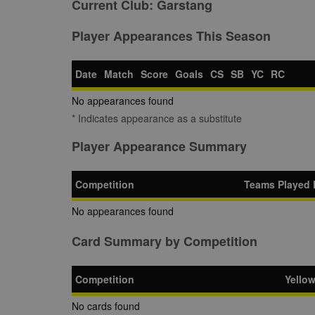
Current Club:
Garstang
Player Appearances This Season
Date
Match
Score
Goals
CS
SB
YC
RC
No appearances found
* Indicates appearance as a substitute
Player Appearance Summary
Competition
Teams Played 
No appearances found
Card Summary by Competition
Competition
Yello
No cards found