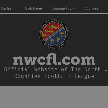
 Centre
Club Pages
League Info
Archives