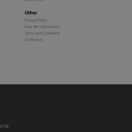
played on external
Other
Privacy Policy
iver content tailored to
 cookie is also used for
How We Use Cookies
Terms and Conditions
us platform - collects
Contact Us
 more.
 synced with an AppNexus
mation and use it to
ion about how the end
er may have seen before
ia content to social
hen they use social
ntains a hashed/encrypted
ct Us