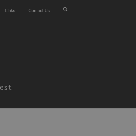
Links
Contact Us