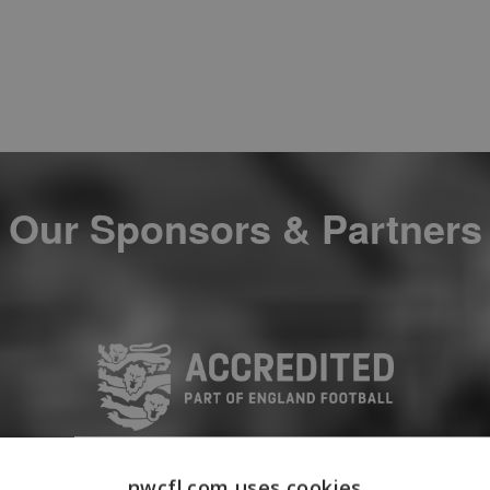
Our Sponsors & Partners
nwcfl.com uses cookies