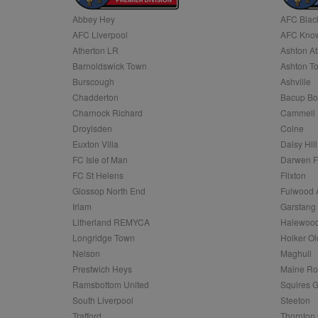
Abbey Hey
AFC Blac
Name
AFC Liverpool
AFC Know
Name
Provider
Provider
/
/
D
Name
Ex
c
Domain
Atherton LR
Ashton At
ANON_ID
Exponentia
sa-user-id-v2
Barnoldswick Town
Ashton T
_gat
Interactive 
Google
.tribalfusio
s
LLC
Burscough
Ashville
.nwcfl.com
rud
Chadderton
Bacup Bo
ANONCHK
Microsoft
_ga
Corporatio
1
Google
Charnock Richard
Cammell 
b
.c.clarity.ms
LLC
Droylsden
Colne
.nwcfl.com
zuuid_lu
MUID
Microsoft
Euxton Villa
Daisy Hill
Corporatio
fw_ts
FC Isle of Man
Darwen 
.clarity.ms
_gid
Google
FC St Helens
Flixton
eud
LLC
tuuid_lu
.bidswitch.n
Glossop North End
Fulwood 
.nwcfl.com
Irlam
Garstang
__gpi
Litherland REMYCA
Halewood
SM
.c.clarity.ms
sa-user-id
Longridge Town
Holker Ol
MR
Nelson
Maghull
Microsoft
d
Corporatio
Prestwich Heys
Maine R
.c.bing.com
Ramsbottom United
Squires G
_clck
MR
Microsoft
South Liverpool
Steeton
Corporatio
_clsk
Trafford
Thornton 
.c.clarity.ms