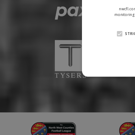
nwcfl.co
monitoring 
STRI
Strictly necessary cookies
properly without strictly n
Name
Provider
suid
Simplifi
.simpli.fi