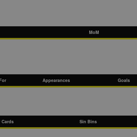
MoM
For
Appearances
Goals
w Cards
Sin Bins