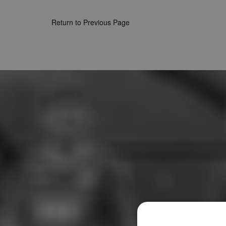
Return to Previous Page