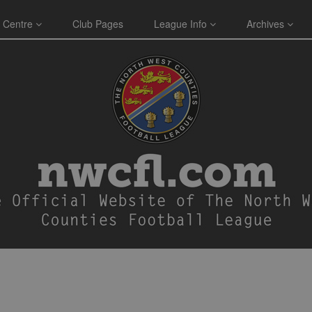
 Centre
Club Pages
League Info
Archives