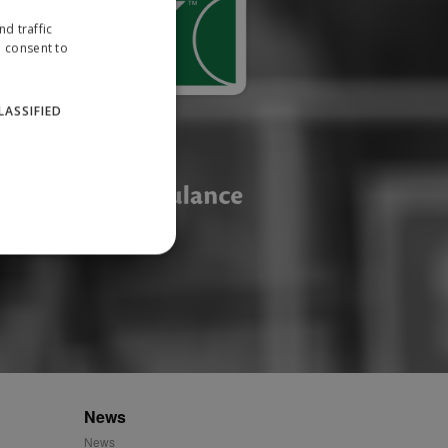
d traffic
u consent to
LASSIFIED
website cannot be used
ID.
News
News