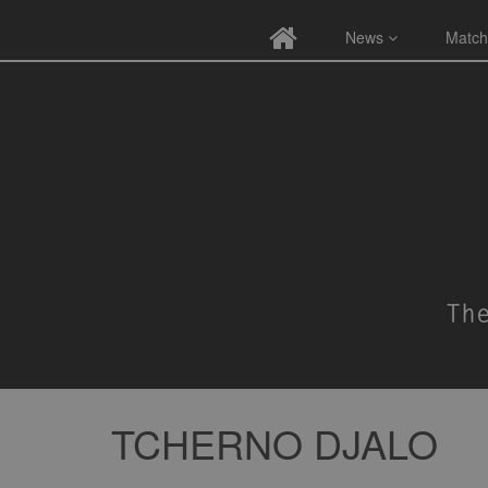
News
Match
TCHERNO DJALO