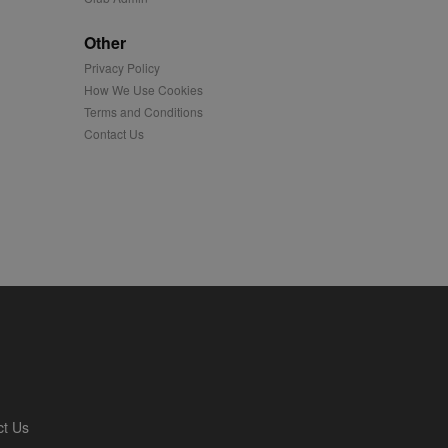
played on external
Other
Privacy Policy
iver content tailored to
 cookie is also used for
How We Use Cookies
Terms and Conditions
us platform - collects
Contact Us
 more.
 synced with an AppNexus
mation and use it to
ion about how the end
er may have seen before
ia content to social
hen they use social
ntains a hashed/encrypted
ct Us