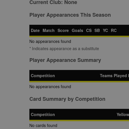
Current Club:
None
Player Appearances This Season
Date
Match
Score
Goals
CS
SB
YC
RC
No appearances found
* Indicates appearance as a substitute
Player Appearance Summary
Competition
Teams Played 
No appearances found
Card Summary by Competition
Competition
Yello
No cards found