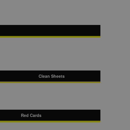
Clean Sheets
Red Cards