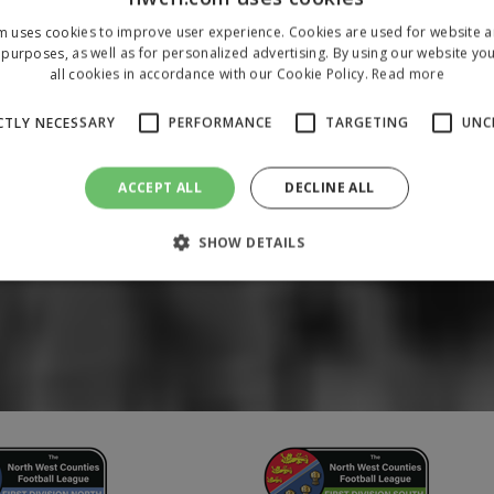
m uses cookies to improve user experience. Cookies are used for website an
purposes, as well as for personalized advertising. By using our website yo
all cookies in accordance with our Cookie Policy.
Read more
CTLY NECESSARY
PERFORMANCE
TARGETING
UNC
ACCEPT ALL
DECLINE ALL
SHOW DETAILS
Strictly necessary
Performance
Targeting
Unclassified
 allow core website functionality such as user login and account management. The 
ecessary cookies.
/
Domain
Expiration
Description
1 year
To store a unique session 
 Holdings Inc.