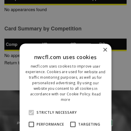
No appearances found
Card Summary by Competition
Comp
YC
SB
RC
×
No appearances found
nwcfl.com uses cookies
Return to Previous Page
nwcfl.com uses cookies to improve user
experience. Cookies are used for website and
traffic monitoring purposes, as well as for
personalized advertising. By using our
website you consent to all cookies in
accordance with our Cookie Policy.
Read
more
STRICTLY NECESSARY
PERFORMANCE
TARGETING