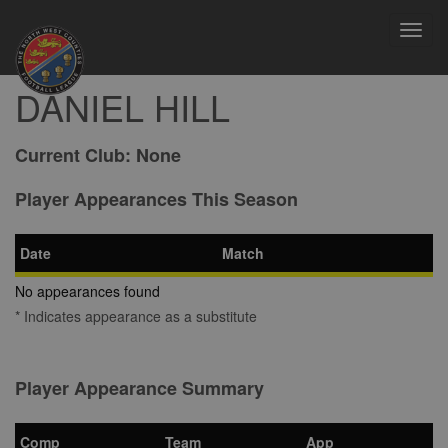
Toggl
navig
DANIEL HILL
Current Club:
None
Player Appearances This Season
Date
Match
No appearances found
* Indicates appearance as a substitute
Player Appearance Summary
Comp
Team
App