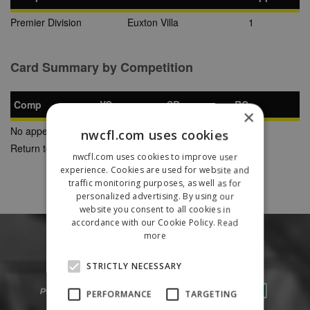
Premier Division
Euxton Villa
1
Card Summary by Competition
Comp
YC
SB
RC
×
No appearances found
nwcfl.com uses cookies
Return to Previous Page
nwcfl.com uses cookies to improve user
experience. Cookies are used for website and
traffic monitoring purposes, as well as for
personalized advertising. By using our
website you consent to all cookies in
accordance with our Cookie Policy.
Read
more
STRICTLY NECESSARY
PERFORMANCE
TARGETING