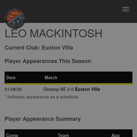
Toggl
navig
LEO MACKINTOSH
Current Club:
Euxton Villa
Player Appearances This Season
Date
Match
01/08/26
Glossop NE 2-0
Euxton Villa
* Indicates appearance as a substitute
Player Appearance Summary
Comp
Team
App