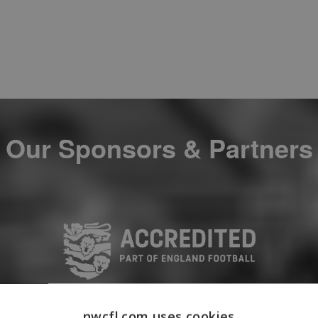
Our Sponsors & Partners
nwcfl.com uses cookies