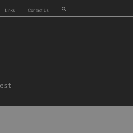
Links
Contact Us