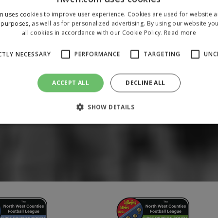
m uses cookies to improve user experience. Cookies are used for website an
purposes, as well as for personalized advertising. By using our website yo
all cookies in accordance with our Cookie Policy.
Read more
CTLY NECESSARY
PERFORMANCE
TARGETING
UNC
ACCEPT ALL
DECLINE ALL
SHOW DETAILS
Strictly necessary
Performance
Targeting
Unclassified
 allow core website functionality such as user login and account management. The 
ecessary cookies.
/
Domain
Expiration
Description
1 year
To store a unique session 
 Holdings Inc.