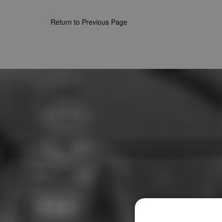
Return to Previous Page