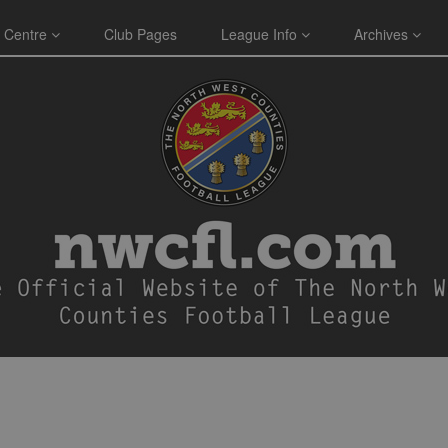
 Centre
Club Pages
League Info
Archives