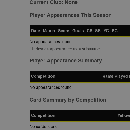
Current Club:
None
Player Appearances This Season
Date
Match
Score
Goals
CS
SB
YC
RC
No appearances found
* Indicates appearance as a substitute
Player Appearance Summary
Competition
Teams Played 
No appearances found
Card Summary by Competition
Competition
Yello
No cards found