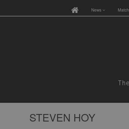
News
Match
STEVEN HOY