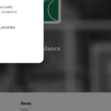
d traffic
u consent to
LASSIFIED
website cannot be used
ID.
News
News