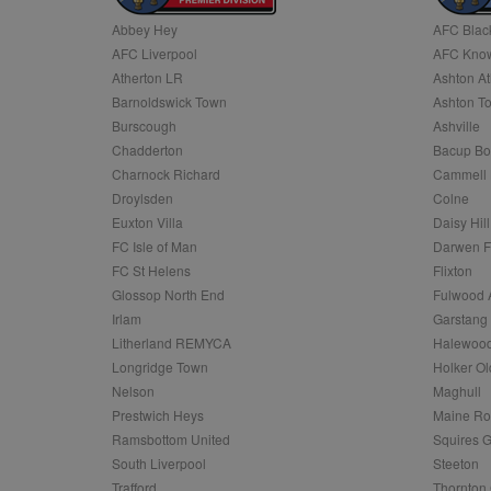
Abbey Hey
AFC Blac
Name
AFC Liverpool
AFC Know
Name
Provider
Provider
/
/
D
Name
Ex
c
Domain
Atherton LR
Ashton At
ANON_ID
Exponentia
sa-user-id-v2
Barnoldswick Town
Ashton T
_gat
Interactive 
Google
.tribalfusio
s
LLC
Burscough
Ashville
.nwcfl.com
rud
Chadderton
Bacup Bo
ANONCHK
Microsoft
_ga
Corporatio
1
Google
Charnock Richard
Cammell 
b
.c.clarity.ms
LLC
Droylsden
Colne
.nwcfl.com
zuuid_lu
MUID
Microsoft
Euxton Villa
Daisy Hill
Corporatio
fw_ts
FC Isle of Man
Darwen 
.clarity.ms
_gid
Google
FC St Helens
Flixton
eud
LLC
tuuid_lu
.bidswitch.n
Glossop North End
Fulwood 
.nwcfl.com
Irlam
Garstang
__gpi
Litherland REMYCA
Halewood
SM
.c.clarity.ms
sa-user-id
Longridge Town
Holker Ol
MR
Nelson
Maghull
Microsoft
d
Corporatio
Prestwich Heys
Maine R
.c.bing.com
Ramsbottom United
Squires G
_clck
MR
Microsoft
South Liverpool
Steeton
Corporatio
_clsk
Trafford
Thornton 
.c.clarity.ms