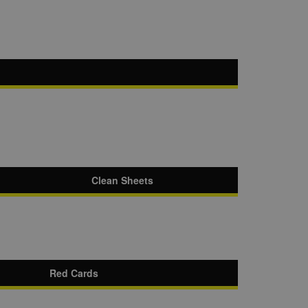
Clean Sheets
Red Cards