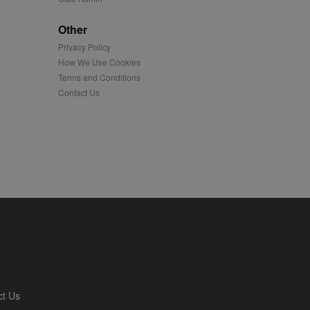
played on external
Other
Privacy Policy
iver content tailored to
 cookie is also used for
How We Use Cookies
Terms and Conditions
us platform - collects
Contact Us
 more.
 synced with an AppNexus
mation and use it to
ion about how the end
er may have seen before
ia content to social
hen they use social
ntains a hashed/encrypted
ct Us