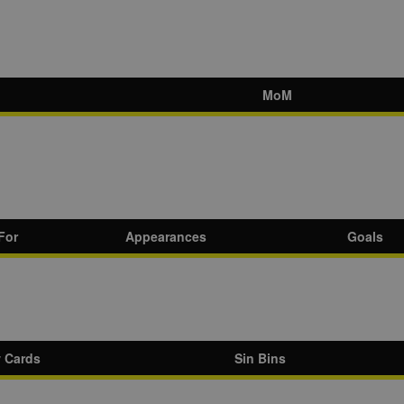
MoM
For
Appearances
Goals
w Cards
Sin Bins