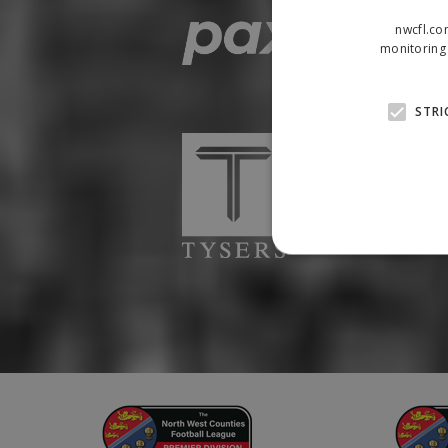
nwcfl.co
monitoring 
STRI
Strictly necessary cookies
properly without strictly n
Name
Provider
suid
Simplifi
.simpli.fi