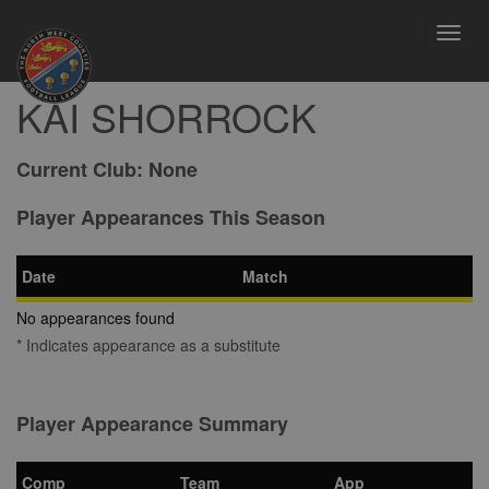
Toggl
navig
KAI SHORROCK
Current Club:
None
Player Appearances This Season
Date
Match
No appearances found
* Indicates appearance as a substitute
Player Appearance Summary
Comp
Team
App