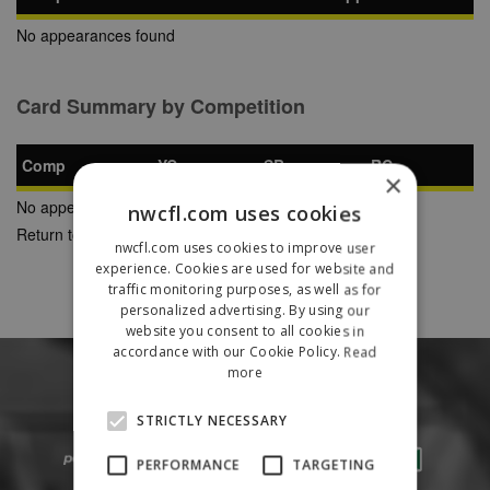
No appearances found
Card Summary by Competition
Comp
YC
SB
RC
×
No appearances found
nwcfl.com uses cookies
Return to Previous Page
nwcfl.com uses cookies to improve user
experience. Cookies are used for website and
traffic monitoring purposes, as well as for
personalized advertising. By using our
website you consent to all cookies in
accordance with our Cookie Policy.
Read
more
STRICTLY NECESSARY
PERFORMANCE
TARGETING