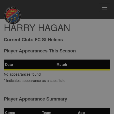
Toggl
navig
HARRY HAGAN
Current Club:
FC St Helens
Player Appearances This Season
Date
Match
No appearances found
* Indicates appearance as a substitute
Player Appearance Summary
Comp
Team
App