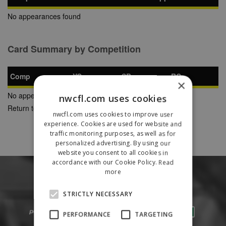
No appearances found
Card Summary by Competition
Comp
YC
SB
RC
×
No appearances found
nwcfl.com uses cookies
Return to Previous Page
nwcfl.com uses cookies to improve user
experience. Cookies are used for website and
traffic monitoring purposes, as well as for
personalized advertising. By using our
website you consent to all cookies in
accordance with our Cookie Policy.
Read
more
STRICTLY NECESSARY
PERFORMANCE
TARGETING