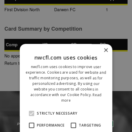
First Division North
Darwen FC
1
Card Summary by Competition
Comp
YC
SB
RC
×
No appearances found
nwcfl.com uses cookies
Return to Previous Page
nwcfl.com uses cookies to improve user
experience. Cookies are used for website and
traffic monitoring purposes, as well as for
personalized advertising. By using our
website you consent to all cookies in
accordance with our Cookie Policy.
Read
more
STRICTLY NECESSARY
PERFORMANCE
TARGETING