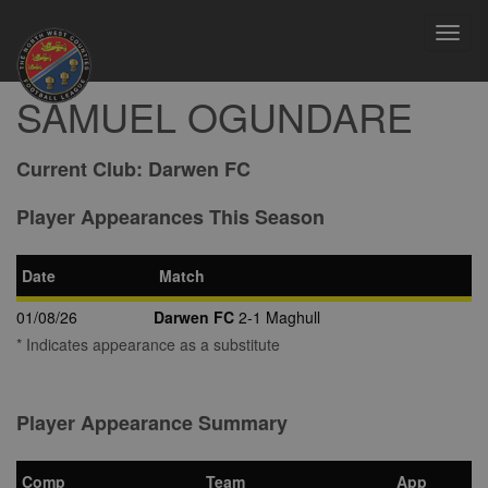
Toggl
navig
SAMUEL OGUNDARE
Current Club:
Darwen FC
Player Appearances This Season
Date
Match
01/08/26
Darwen FC
2-1 Maghull
* Indicates appearance as a substitute
Player Appearance Summary
Comp
Team
App