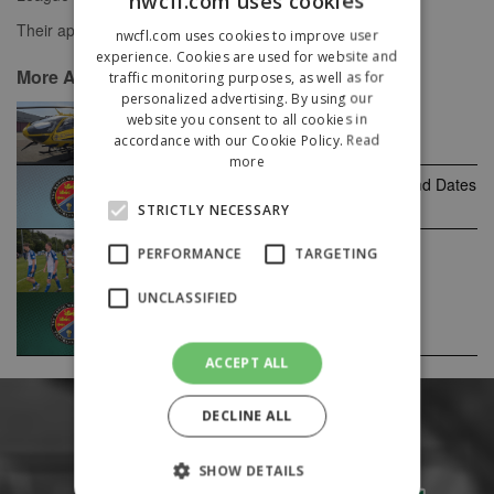
nwcfl.com uses cookies
Their appeal will be heard on Monday 9th June.
nwcfl.com uses cookies to improve user
experience. Cookies are used for website and
More Announcements News
traffic monitoring purposes, as well as for
personalized advertising. By using our
website you consent to all cookies in
North West Air Ambulance
accordance with our Cookie Policy.
Read
more
Macron Cup & Edward Case Cup Round Dates
2026/27
STRICTLY NECESSARY
Wythenshawe win the 2026 NWCFL
PERFORMANCE
TARGETING
Champions Cup!
UNCLASSIFIED
2026/27 Season Fixtures Released
ACCEPT ALL
DECLINE ALL
SHOW DETAILS