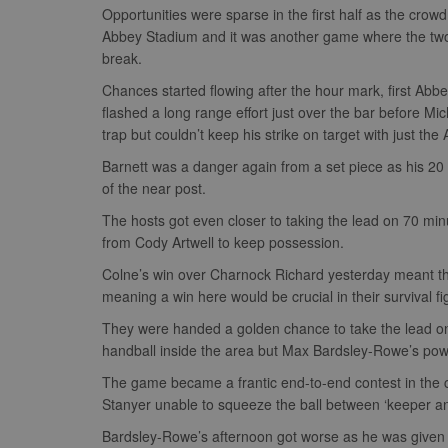
Opportunities were sparse in the first half as the cro
Abbey Stadium and it was another game where the two s
break.
Chances started flowing after the hour mark, first Abb
flashed a long range effort just over the bar before Mi
trap but couldn’t keep his strike on target with just th
Barnett was a danger again from a set piece as his 20 
of the near post.
The hosts got even closer to taking the lead on 70 min
from Cody Artwell to keep possession.
Colne’s win over Charnock Richard yesterday meant th
meaning a win here would be crucial in their survival fi
They were handed a golden chance to take the lead on 
handball inside the area but Max Bardsley-Rowe’s powerf
The game became a frantic end-to-end contest in the cl
Stanyer unable to squeeze the ball between ‘keeper an
Bardsley-Rowe’s afternoon got worse as he was given 