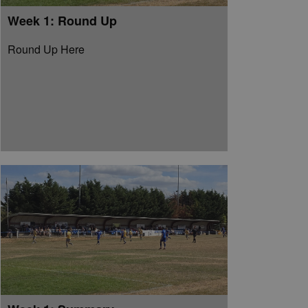
Week 1: Round Up
Round Up Here