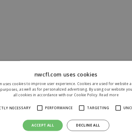
nwcfl.com uses cookies
m uses cookies to improve user experience. Cookies are used for website an
purposes, as well as for personalized advertising. By using our website yo
all cookies in accordance with our Cookie Policy.
Read more
CTLY NECESSARY
PERFORMANCE
TARGETING
UNC
ACCEPT ALL
DECLINE ALL