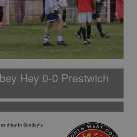
bey Hey 0-0 Prestwich
ess draw in Sunday’s