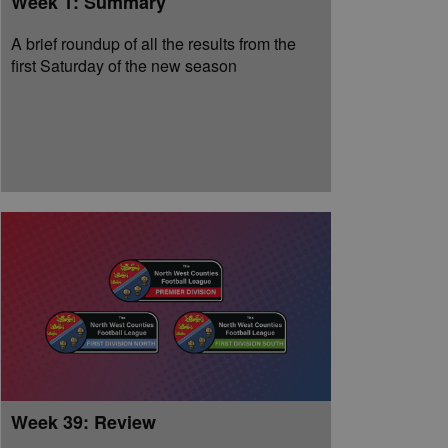
Week 1: Summary
A brief roundup of all the results from the
first Saturday of the new season
Week 39: Review