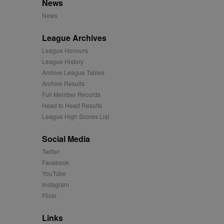
News
mation and use it to
News
ion about how the end
League Archives
er may have seen before
League Honours
League History
ia content to social
hen they use social
Archive League Tables
Archive Results
Full Member Records
Head to Head Results
ntains a hashed/encrypted
League High Scores List
hical location, visited
Social Media
Twitter
tifier. It can be set by
Facebook
s many different
YouTube
Instagram
ising messages more
Flickr
played on external
Links