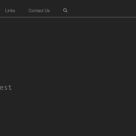
Links
Contact Us