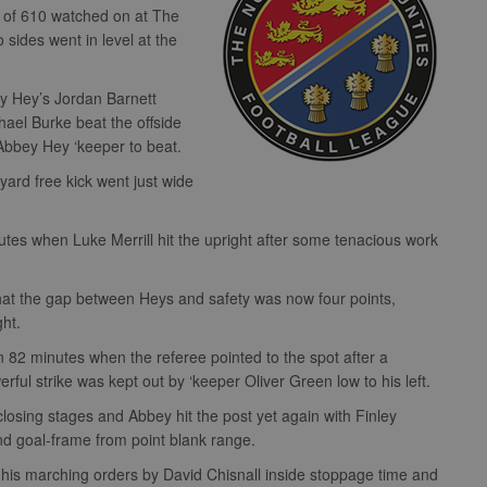
wd of 610 watched on at The
ides went in level at the
ey Hey’s Jordan Barnett
chael Burke beat the offside
e Abbey Hey ‘keeper to beat.
yard free kick went just wide
utes when Luke Merrill hit the upright after some tenacious work
at the gap between Heys and safety was now four points,
ght.
82 minutes when the referee pointed to the spot after a
ul strike was kept out by ‘keeper Oliver Green low to his left.
osing stages and Abbey hit the post yet again with Finley
d goal-frame from point blank range.
his marching orders by David Chisnall inside stoppage time and