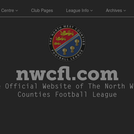
 Centre
Club Pages
League Info
Archives