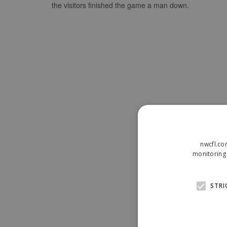
the visitors finished the game a man down.
nwcfl.co
monitoring 
STRI