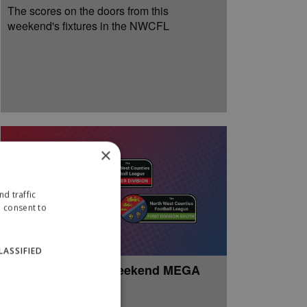
The scores on the doors from this
weekend's fixtures in the NWCFL
×
d traffic
u consent to
LASSIFIED
Week 37: Easter Weekend MEGA
Review