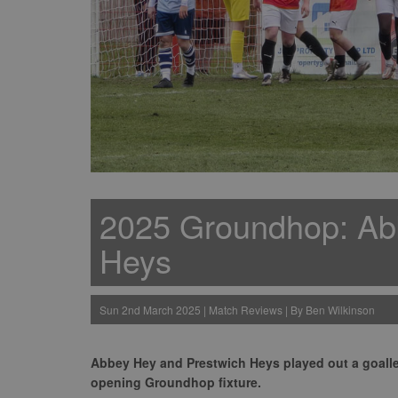
2025 Groundhop: Ab
Heys
Sun 2nd March 2025 | Match Reviews | By Ben Wilkinson
Abbey Hey and Prestwich Heys played out a goall
opening Groundhop fixture.