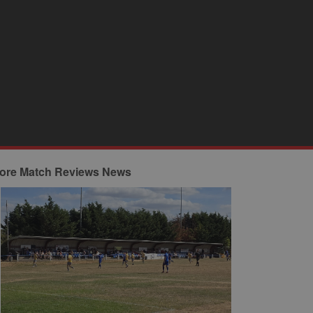
ore Match Reviews News