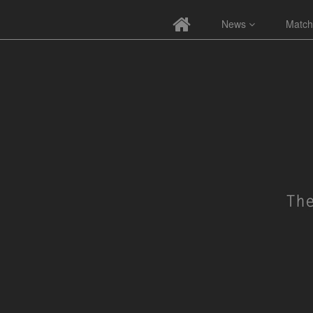
News
Match