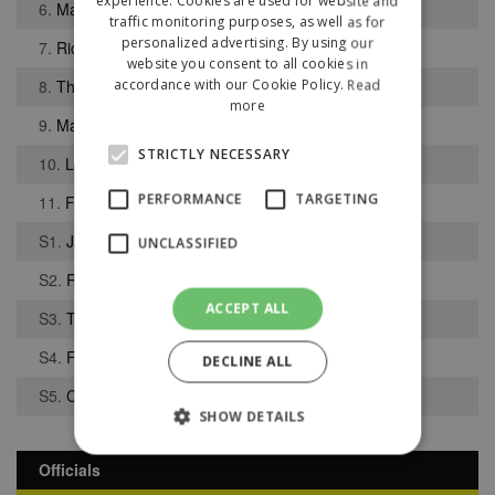
experience. Cookies are used for website and
6.
Maine Walder
traffic monitoring purposes, as well as for
personalized advertising. By using our
7.
Richard Baker
website you consent to all cookies in
8.
Thomas Walker
accordance with our Cookie Policy.
Read
more
9.
Matthew Dudley
STRICTLY NECESSARY
10.
Luke Sephton
PERFORMANCE
TARGETING
11.
Finlay Cross-Adair
S1.
Jacob Holland-Wilkinson
UNCLASSIFIED
S2.
Richard Whittingham
ACCEPT ALL
S3.
Thomas McCann
S4.
Finlay Wallbank
DECLINE ALL
S5.
Corey Stacey
SHOW DETAILS
Officials