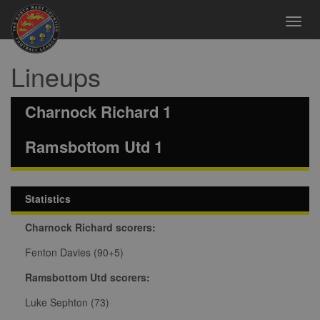
Toggl
navig
Lineups
Charnock Richard 1
Ramsbottom Utd 1
Statistics
Charnock Richard scorers:
Fenton Davies (90+5)
Ramsbottom Utd scorers:
Luke Sephton (73)