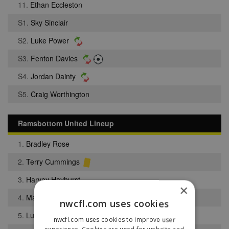
11.
Ethan Eccleston
S1.
Sky Sinclair
S2.
Luke Power
S3.
Fenton Davies
S4.
Jordan Dainty
S5.
Craig Worthington
Ramsbottom United Lineup
1.
Bradley Rose
2.
Terry Cummings
3.
Harvey Hayhurst
×
4.
Macauley Wilson
nwcfl.com uses cookies
5.
Luke Barlow
nwcfl.com uses cookies to improve user