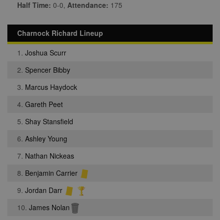
Half Time:
0-0,
Attendance:
175
Charnock Richard Lineup
1.
Joshua Scurr
2.
Spencer Bibby
3.
Marcus Haydock
4.
Gareth Peet
5.
Shay Stansfield
6.
Ashley Young
7.
Nathan Nickeas
8.
Benjamin Carrier
9.
Jordan Darr
10.
James Nolan