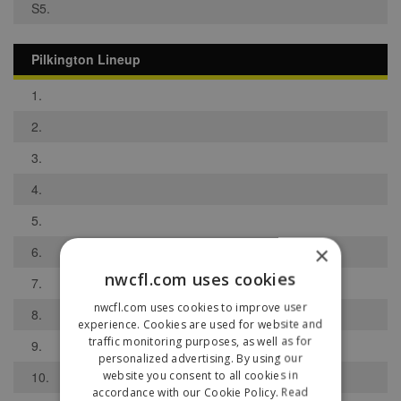
S5.
Pilkington Lineup
1.
2.
3.
4.
5.
×
6.
nwcfl.com uses cookies
7.
nwcfl.com uses cookies to improve user
8.
experience. Cookies are used for website and
traffic monitoring purposes, as well as for
9.
personalized advertising. By using our
website you consent to all cookies in
10.
accordance with our Cookie Policy.
Read