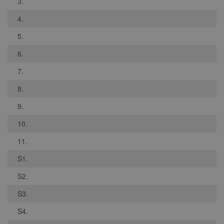
3.
4.
5.
6.
7.
8.
9.
10.
11.
S1.
S2.
S3.
S4.