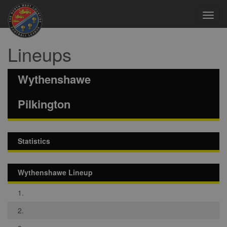
Toggl
navig
Lineups
Wythenshawe
Pilkington
Statistics
Wythenshawe Lineup
1.
2.