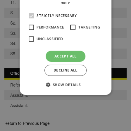
11.
more
S1.
STRICTLY NECESSARY
S2.
PERFORMANCE
TARGETING
S3.
UNCLASSIFIED
S4.
S5.
ACCEPT ALL
DECLINE ALL
Officials
Referee:
SHOW DETAILS
Assistant:
Assistant:
Strictly necessary
Performance
Targeting
Unclassified
Return to Previous Page
Strictly necessary cookies allow core website
functionality such as user login and account