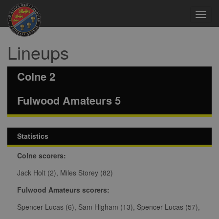
Toggl
navig
Lineups
Colne 2
Fulwood Amateurs 5
Statistics
Colne scorers:
Jack Holt (2), Miles Storey (82)
Fulwood Amateurs scorers:
Spencer Lucas (6), Sam Higham (13), Spencer Lucas (57),