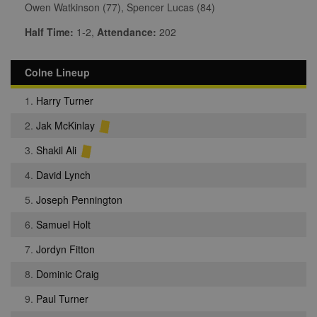
Owen Watkinson (77), Spencer Lucas (84)
Half Time:
1-2,
Attendance:
202
Colne Lineup
1.
Harry Turner
2.
Jak McKinlay
3.
Shakil Ali
4.
David Lynch
5.
Joseph Pennington
6.
Samuel Holt
7.
Jordyn Fitton
8.
Dominic Craig
9.
Paul Turner