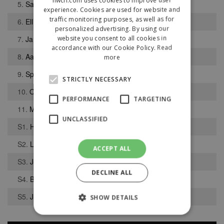
5.
Sam Higham
experience. Cookies are used for website and
traffic monitoring purposes, as well as for
6.
Ellis Wallbank
personalized advertising. By using our
website you consent to all cookies in
7.
James Bell
accordance with our Cookie Policy.
Read
8.
Aaron Aiton
more
9.
Spencer Lucas
STRICTLY NECESSARY
10.
Owen Watkinson
PERFORMANCE
TARGETING
11.
Mohammed Rezaei
UNCLASSIFIED
S1.
Harrison Aubrey-Williams
S2.
Layton Kirnon
ACCEPT ALL
S3.
Jonathan MacDonald
DECLINE ALL
S4.
Ben Rimmer
S5.
Jack Shields
SHOW DETAILS