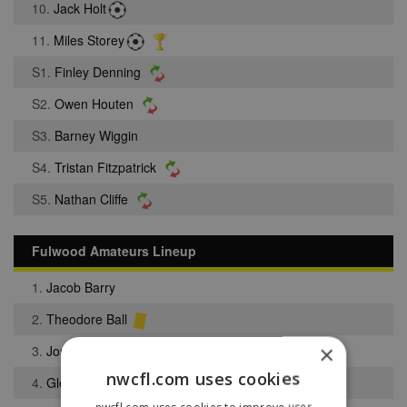
10.
Jack Holt
11.
Miles Storey
S1.
Finley Denning
S2.
Owen Houten
S3.
Barney Wiggin
S4.
Tristan Fitzpatrick
S5.
Nathan Cliffe
Fulwood Amateurs Lineup
1.
Jacob Barry
2.
Theodore Ball
×
3.
Joseph Hooper
nwcfl.com uses cookies
4.
Glenn Steel
nwcfl.com uses cookies to improve user