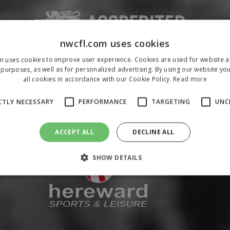
nwcfl.com uses cookies
m uses cookies to improve user experience. Cookies are used for website an
purposes, as well as for personalized advertising. By using our website yo
all cookies in accordance with our Cookie Policy.
Read more
CTLY NECESSARY
PERFORMANCE
TARGETING
UNC
ACCEPT ALL
DECLINE ALL
SHOW DETAILS
Strictly necessary
Performance
Targeting
Unclassified
 allow core website functionality such as user login and account management. The 
ecessary cookies.