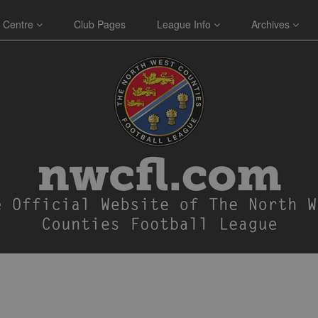
 Centre
Club Pages
League Info
Archives