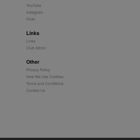
YouTube
Instagram
easure the use of the
Flickr
Links
played on external
Links
Club Admin
iver content tailored to
 cookie is also used for
Other
us platform - collects
Privacy Policy
 more.
How We Use Cookies
 synced with an AppNexus
Terms and Conditions
Contact Us
mation and use it to
ion about how the end
er may have seen before
ia content to social
hen they use social