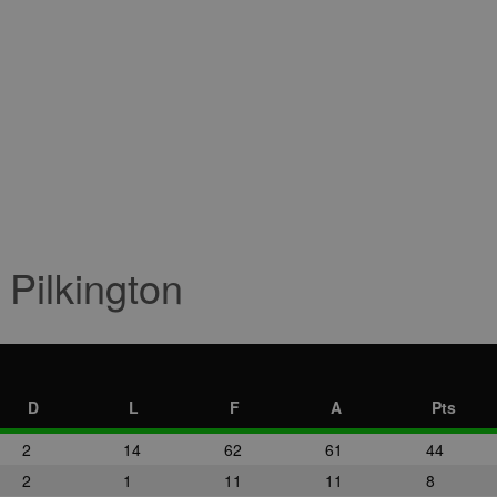
 Pilkington
D
L
F
A
Pts
2
14
62
61
44
2
1
11
11
8