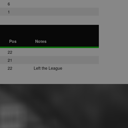
6
1
Pos
Notes
22
21
22
Left the League