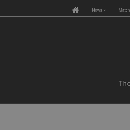
News
Match