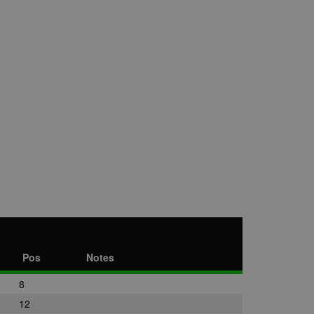
Pos
Notes
8
12