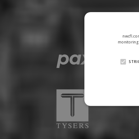
nwcfl.co
monitoring 
STRI
Strictly necessary cookies
properly without strictly n