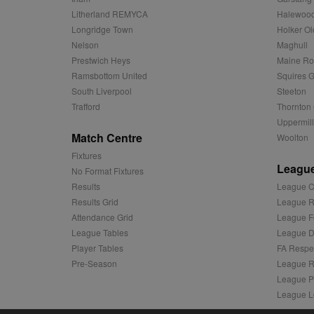
d
Corporatio
Litherland REMYCA
Halewood
.c.bing.com
Longridge Town
Holker Ol
_clck
MR
Microsoft
Nelson
Maghull
Corporatio
_clsk
.c.clarity.ms
Prestwich Heys
Maine R
Ramsbottom United
Squires G
adx_ts
ORTEC B.V.
C
.optinadser
South Liverpool
Steeton
Trafford
Thornton 
sp
Eventbrite 
zuuid
.quantserve
Uppermill
Match Centre
Woolton
zuuid_k
uuid2
Xandr Inc.
Fixtures
c
.adnxs.com
League
No Format Fixtures
zuuid_k_lu
anj
Xandr Inc.
Results
League C
.adnxs.com
sa-user-id-v2
Results Grid
League R
viewer
ORTEC B.V.
Attendance Grid
League F
.optinadser
euds
League Tables
League Di
IDE
Google LLC
Player Tables
FA Respe
.doubleclick
Pre-Season
League R
League P
CLID
www.clarity
League L