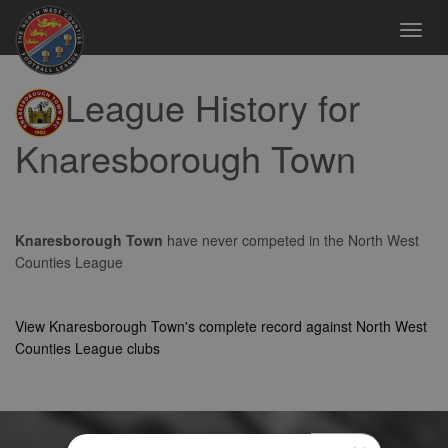
Toggl
navig
League History for
Knaresborough Town
Knaresborough Town
have never competed in the North West
Counties League
View Knaresborough Town's complete record against North West
Counties League clubs