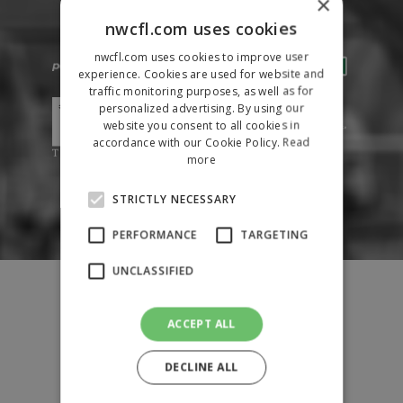
×
nwcfl.com uses cookies
nwcfl.com uses cookies to improve user
experience. Cookies are used for website and
traffic monitoring purposes, as well as for
personalized advertising. By using our
website you consent to all cookies in
accordance with our Cookie Policy.
Read
more
STRICTLY NECESSARY
PERFORMANCE
TARGETING
UNCLASSIFIED
Fixtures
Results
League Tables
ACCEPT ALL
News
DECLINE ALL
League Contacts
Club Pages