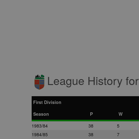
League History fo
First Division
Season
P
W
1983/84
38
5
1984/85
38
7