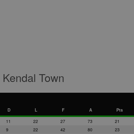
r Kendal Town
D
L
F
A
Pts
11
22
27
73
21
9
22
42
80
23