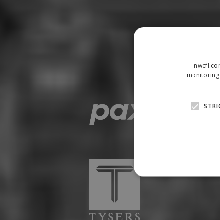
nwcfl.co
monitoring 
STRI
Strictly necessary cookies