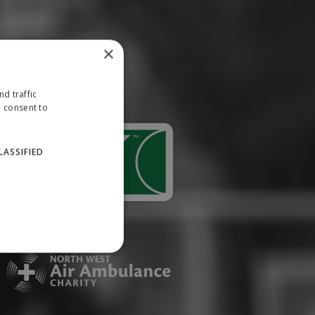
×
d traffic
u consent to
LASSIFIED
website cannot be used