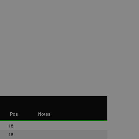
Pos
Notes
18
18