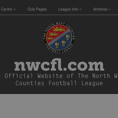
 Centre
Club Pages
League Info
Archives