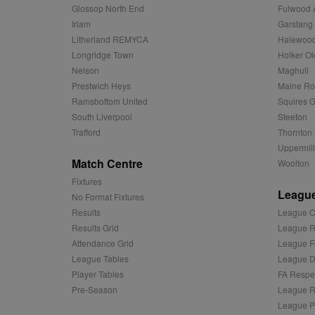
Glossop North End
Fulwood 
MR
Microsoft
d
Corporatio
Irlam
Garstang
.c.bing.com
Litherland REMYCA
Halewood
_clck
MR
Microsoft
Longridge Town
Holker Ol
Corporatio
Nelson
Maghull
_clsk
.c.clarity.ms
Prestwich Heys
Maine R
adx_ts
ORTEC B.V.
Ramsbottom United
Squires G
C
.optinadser
South Liverpool
Steeton
sp
Eventbrite 
Trafford
Thornton 
zuuid
.quantserve
Uppermill
zuuid_k
Match Centre
Woolton
uuid2
Xandr Inc.
c
.adnxs.com
Fixtures
League
zuuid_k_lu
anj
Xandr Inc.
No Format Fixtures
.adnxs.com
Results
League C
sa-user-id-v2
viewer
ORTEC B.V.
Results Grid
League R
.optinadser
Attendance Grid
League F
euds
IDE
Google LLC
League Tables
League Di
.doubleclick
Player Tables
FA Respe
Pre-Season
League R
CLID
www.clarity
League P