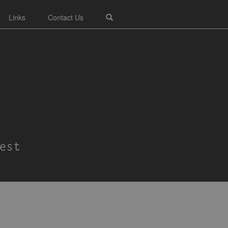
Links
Contact Us