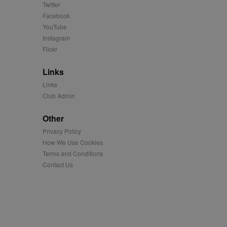
Twitter
easure the use of the
Facebook
YouTube
easure the use of the
Instagram
Flickr
played on external
Links
Links
iver content tailored to
Club Admin
 cookie is also used for
Other
us platform - collects
 more.
Privacy Policy
 synced with an AppNexus
How We Use Cookies
Terms and Conditions
mation and use it to
Contact Us
ion about how the end
er may have seen before
ia content to social
hen they use social