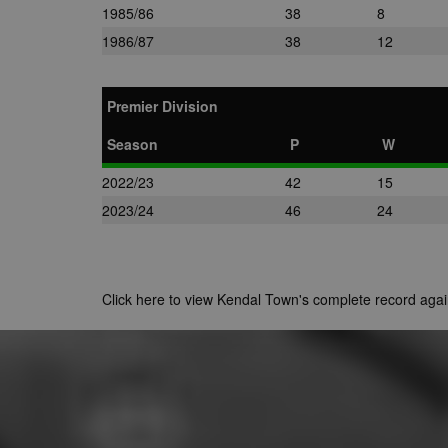
1985/86
38
8
1986/87
38
12
Premier Division
Season
P
W
2022/23
42
15
2023/24
46
24
Click here to view Kendal Town's complete record ag