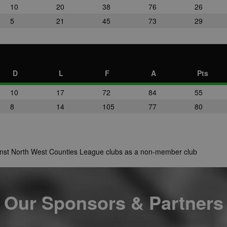
10
20
38
76
26
5
21
45
73
29
D
L
F
A
Pts
10
17
72
84
55
8
14
105
77
80
ainst North West Counties League clubs as a non-member club
Our Sponsors & Partners