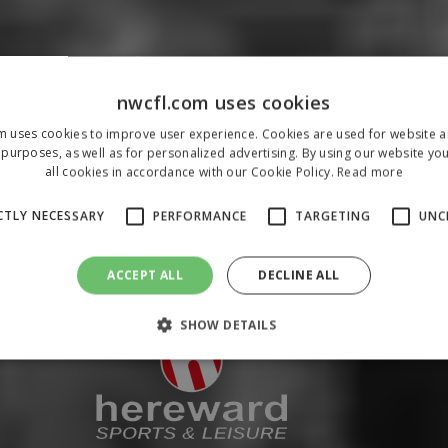
nwcfl.com uses cookies
m uses cookies to improve user experience. Cookies are used for website an
purposes, as well as for personalized advertising. By using our website yo
all cookies in accordance with our Cookie Policy.
Read more
CTLY NECESSARY
PERFORMANCE
TARGETING
UNC
ACCEPT ALL
DECLINE ALL
SHOW DETAILS
Strictly necessary
Performance
Targeting
Unclassified
 allow core website functionality such as user login and account management. The 