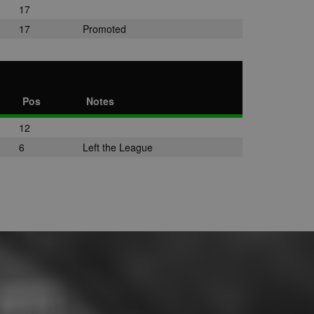
17
17
Promoted
Pos
Notes
12
6
Left the League