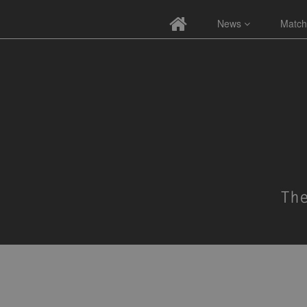
News
Match